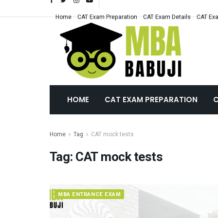
Home
CAT Exam Preparation
CAT Exam Details
CAT Exa
HOME
CAT EXAM PREPARATION
C
Home
Tag
CAT mock tests
Tag:
CAT mock tests
MBA ENTRANCE EXAM