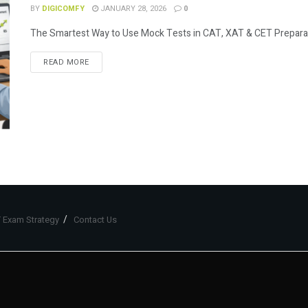
BY
DIGICOMFY
JANUARY 28, 2026
0
The Smartest Way to Use Mock Tests in CAT, XAT & CET Preparation
READ MORE
 Exam Strategy
Contact Us