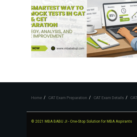
Home
CAT Exam Preparation
CAT Exam Details
CAT
© 2021
MBA BABU JI
- One-Stop Solution for MBA Aspirants