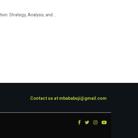
: Strategy, Analysis, and ...
Contact us at
mbababuji@gmail.com