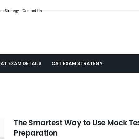
m Strategy
Contact Us
AT EXAM DETAILS
CAT EXAM STRATEGY
The Smartest Way to Use Mock Tes
Preparation