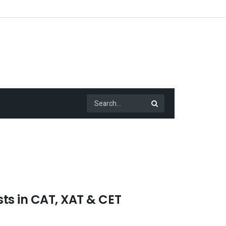
ts in CAT, XAT & CET