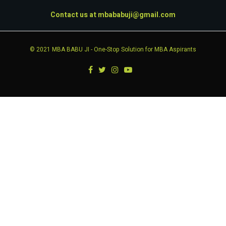
Contact us at
mbababuji@gmail.com
© 2021
MBA BABU JI
- One-Stop Solution for MBA Aspirants