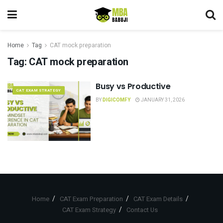
Home
Tag
CAT mock preparation
Tag:
CAT mock preparation
Busy vs Productive
CAT EXAM STRATEGY
BY
DIGICOMFY
JANUARY 31, 2026
Home
CAT Exam Preparation
CAT Exam Details
CAT Exam Strategy
Contact Us