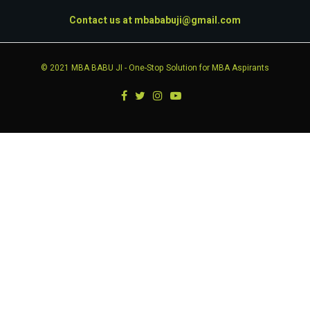
Contact us at
mbababuji@gmail.com
© 2021
MBA BABU JI
- One-Stop Solution for MBA Aspirants