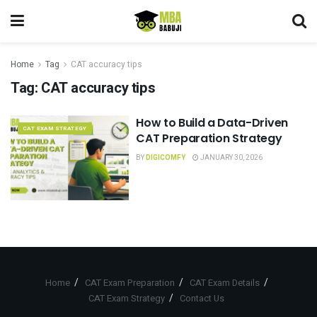
Home
Tag
CAT accuracy tips
Tag:
CAT accuracy tips
How to Build a Data-Driven
CAT EXAM STRATEGY
CAT Preparation Strategy
BY
DIGICOMFY
JANUARY 30, 2026
Home
CAT Exam Preparation
CAT Exam Details
CAT Exam Strategy
Contact Us